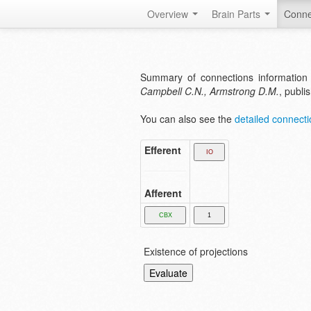
Overview
Brain Parts
Conne
Summary of connections information
Campbell C.N., Armstrong D.M.
, publi
You can also see the
detailed connectio
Efferent
Afferent
Existence of projections