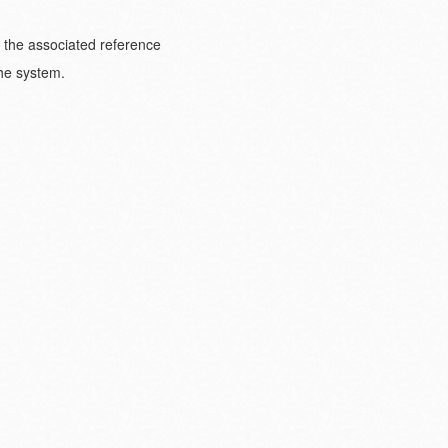
o the associated reference
the system.