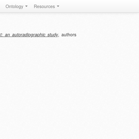
Ontology
Resources
at: an autoradiographic study
, authors