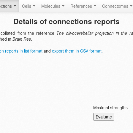
ctions
Cells
Molecules
References
Connectomes
Details of connections reports
 collated from the reference
The olivocerebellar projection in the r
shed in
Brain Res
.
n reports in list format
and
export them in CSV format
.
Maximal strengths