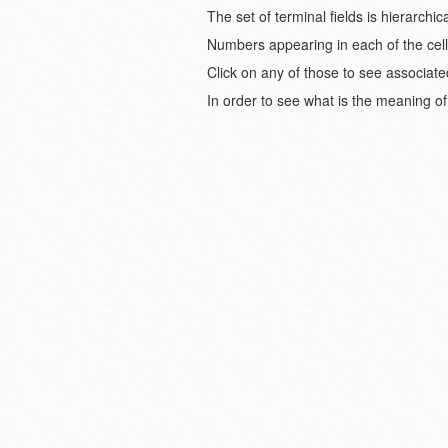
The set of terminal fields is hierarch
Numbers appearing in each of the cell
Click on any of those to see associate
In order to see what is the meaning of 