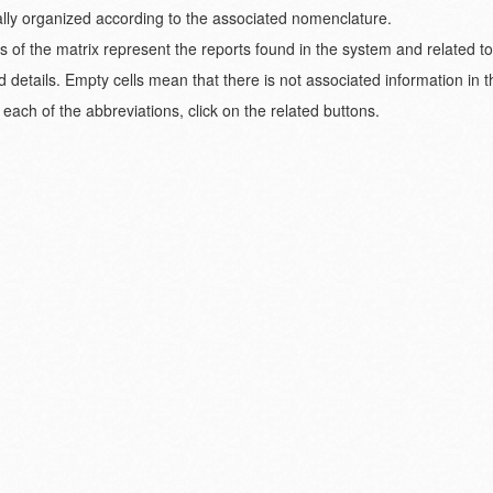
ically organized according to the associated nomenclature.
s of the matrix represent the reports found in the system and related t
d details. Empty cells mean that there is not associated information in 
each of the abbreviations, click on the related buttons.