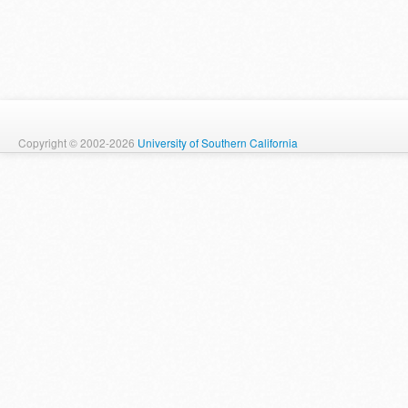
Copyright © 2002-2026
University of Southern California