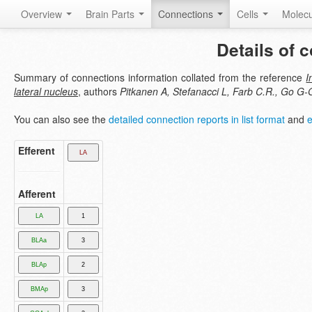
Overview
Brain Parts
Connections
Cells
Molec
Details of 
Summary of connections information collated from the reference
I
lateral nucleus
, authors
Pitkanen A, Stefanacci L, Farb C.R., Go G-
You can also see the
detailed connection reports in list format
and
e
Efferent
Afferent