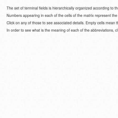
The set of terminal fields is hierarchically organized according to 
Numbers appearing in each of the cells of the matrix represent the
Click on any of those to see associated details. Empty cells mean t
In order to see what is the meaning of each of the abbreviations, cl