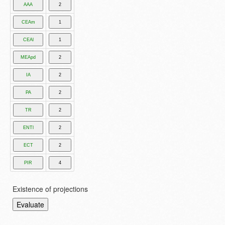
Existence of projections