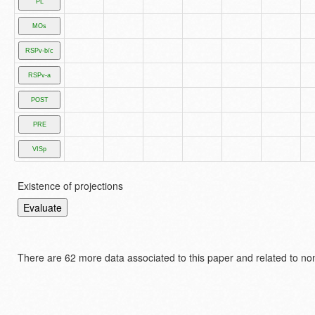
Existence of projections
There are
62 more data associated to this paper and related to no