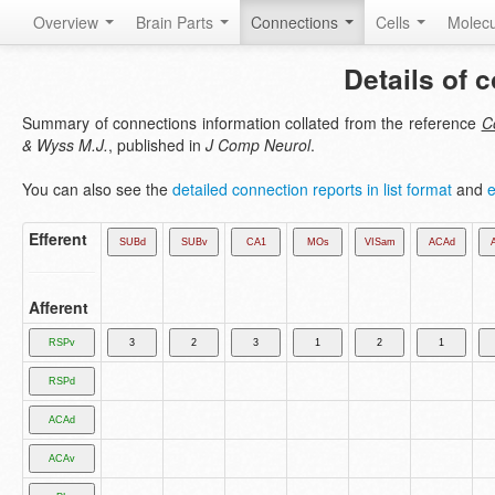
Overview
Brain Parts
Connections
Cells
Molec
Details of 
Summary of connections information collated from the reference
Co
& Wyss M.J.
, published in
J Comp Neurol
.
You can also see the
detailed connection reports in list format
and
e
Efferent
Afferent