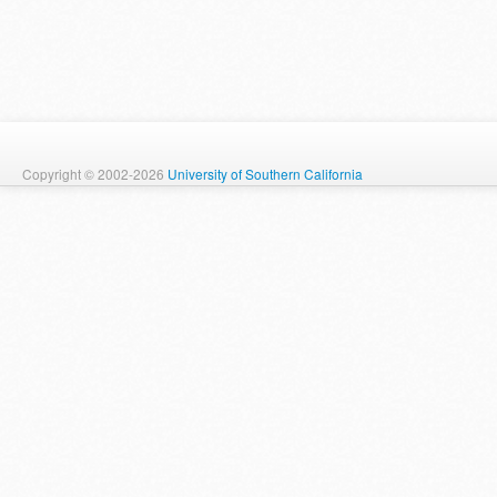
Copyright © 2002-2026
University of Southern California