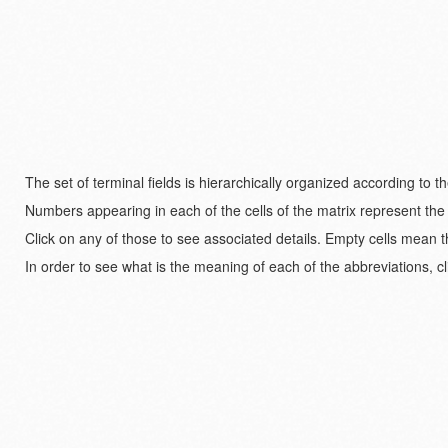
The set of terminal fields is hierarchically organized according to 
Numbers appearing in each of the cells of the matrix represent the
Click on any of those to see associated details. Empty cells mean t
In order to see what is the meaning of each of the abbreviations, cl