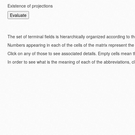
Existence of projections
The set of terminal fields is hierarchically organized according to 
Numbers appearing in each of the cells of the matrix represent the
Click on any of those to see associated details. Empty cells mean t
In order to see what is the meaning of each of the abbreviations, cl