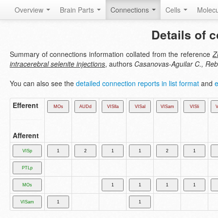
Overview
Brain Parts
Connections
Cells
Molec
Details of 
Summary of connections information collated from the reference
Z
intracerebral selenite injections
, authors
Casanovas-Aguilar C., Rebl
You can also see the
detailed connection reports in list format
and
e
Efferent
Afferent