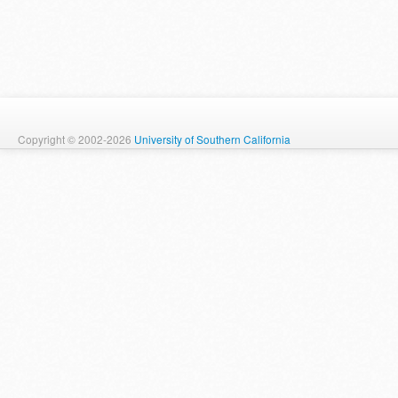
Copyright © 2002-2026
University of Southern California