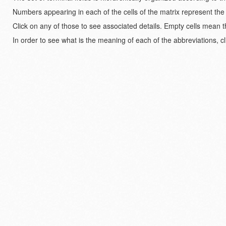
Numbers appearing in each of the cells of the matrix represent the
Click on any of those to see associated details. Empty cells mean t
In order to see what is the meaning of each of the abbreviations, cl