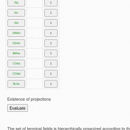
Existence of projections
The set of terminal fields is hierarchically organized according to 