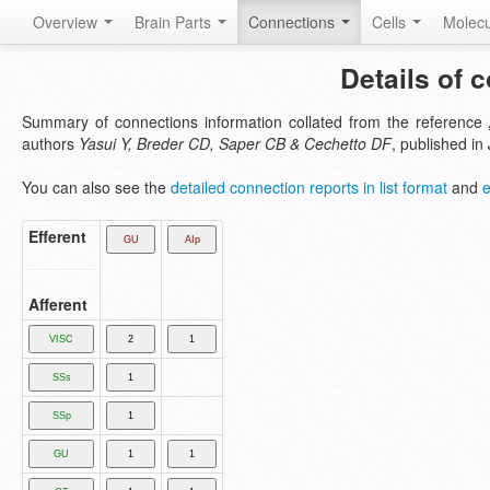
Overview
Brain Parts
Connections
Cells
Molec
Details of 
Summary of connections information collated from the reference
authors
Yasui Y, Breder CD, Saper CB & Cechetto DF
, published in
You can also see the
detailed connection reports in list format
and
e
Efferent
Afferent