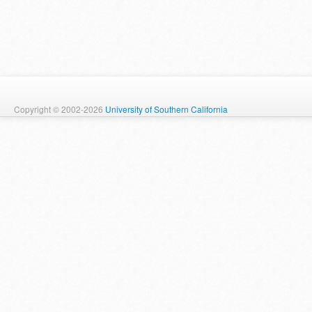
Copyright © 2002-2026
University of Southern California