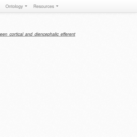
Ontology
Resources
een cortical and diencephalic efferent