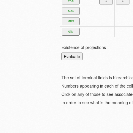
Existence of projections
The set of terminal fields is hierarch
Numbers appearing in each of the cell
Click on any of those to see associate
In order to see what is the meaning of 