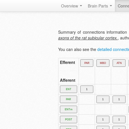
Overview
Brain Parts
Conne
Summary of connections information 
axons of the rat subicular cortex.
, aut
You can also see the
detailed connectio
Efferent
Afferent