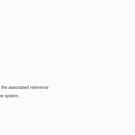
o the associated reference
the system.