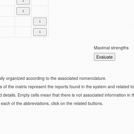
Maximal strengths
ically organized according to the associated nomenclature.
s of the matrix represent the reports found in the system and related t
d details. Empty cells mean that there is not associated information in 
each of the abbreviations, click on the related buttons.