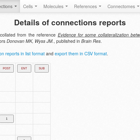
ctions
Cells
Molecules
References
Connectomes
Details of connections reports
collated from the reference
Evidence for some collateralization betw
hors
Donovan MK, Wyss JM.
, published in
Brain Res
.
n reports in list format
and
export them in CSV format
.