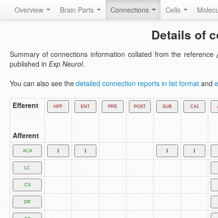
Overview
Brain Parts
Connections
Cells
Molec
Details of 
Summary of connections information collated from the reference
published in
Exp Neurol
.
You can also see the
detailed connection reports in list format
and
e
Efferent
Afferent