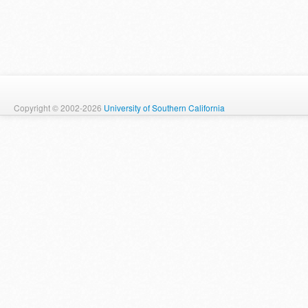
Copyright © 2002-2026
University of Southern California