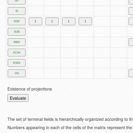
Existence of projections
The set of terminal fields is hierarchically organized according to 
Numbers appearing in each of the cells of the matrix represent the