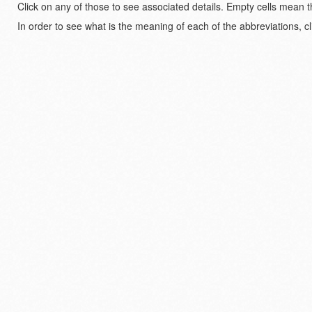
Click on any of those to see associated details. Empty cells mean t
In order to see what is the meaning of each of the abbreviations, cl