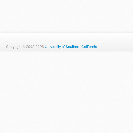
Copyright © 2002-2026
University of Southern California