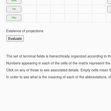
Existence of projections
The set of terminal fields is hierarchically organized according to 
Numbers appearing in each of the cells of the matrix represent the
Click on any of those to see associated details. Empty cells mean t
In order to see what is the meaning of each of the abbreviations, cl