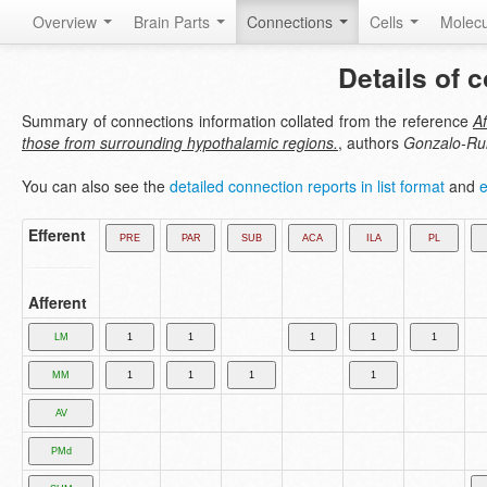
Overview
Brain Parts
Connections
Cells
Molec
Details of 
Summary of connections information collated from the reference
Af
those from surrounding hypothalamic regions.
, authors
Gonzalo-Rui
You can also see the
detailed connection reports in list format
and
e
Efferent
Afferent