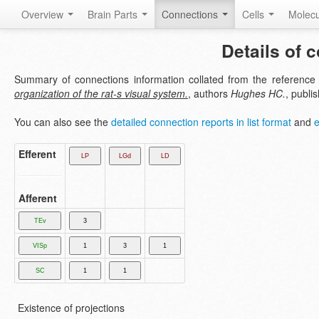
Overview
Brain Parts
Connections
Cells
Molec
Details of 
Summary of connections information collated from the referenc
organization of the rat-s visual system.
, authors
Hughes HC.
, publi
You can also see the
detailed connection reports in list format
and
e
Efferent
Afferent
Existence of projections