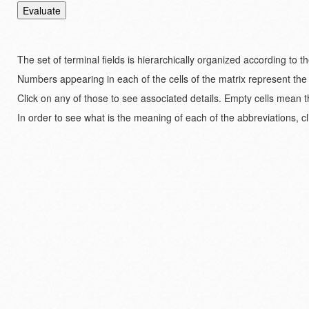
The set of terminal fields is hierarchically organized according to 
Numbers appearing in each of the cells of the matrix represent the
Click on any of those to see associated details. Empty cells mean t
In order to see what is the meaning of each of the abbreviations, cl