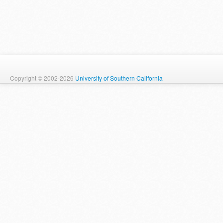
Copyright © 2002-2026
University of Southern California