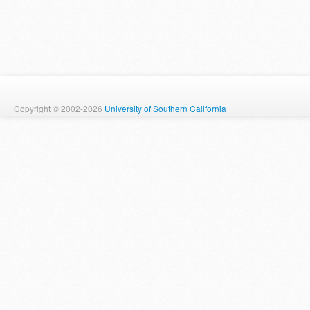
Copyright © 2002-2026
University of Southern California