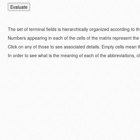
The set of terminal fields is hierarchically organized according to 
Numbers appearing in each of the cells of the matrix represent the
Click on any of those to see associated details. Empty cells mean t
In order to see what is the meaning of each of the abbreviations, cl