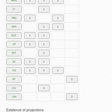
Existence of projections