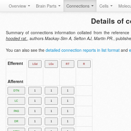
Overview
Brain Parts
Connections
Cells
Molec
Details of 
Summary of connections information collated from the reference
hooded rat.
, authors
Mackay-Sim A, Sefton AJ, Martin PR.
, publish
You can also see the
detailed connection reports in list format
and
e
Efferent
Afferent