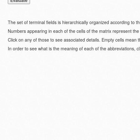
The set of terminal fields is hierarchically organized according to 
Numbers appearing in each of the cells of the matrix represent the
Click on any of those to see associated details. Empty cells mean t
In order to see what is the meaning of each of the abbreviations, cl