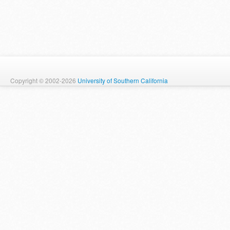
Copyright © 2002-2026
University of Southern California