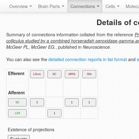
Overview
Brain Parts
Connections
Cells
Molec
Details of 
Summary of connections information collated from the reference
Pr
colliculus studied by a combined horseradish peroxidase-gamma-a
McGeer PL, McGeer EG.
, published in
Neuroscience
.
You can also see the
detailed connection reports in list format
and
e
Efferent
Afferent
Existence of projections