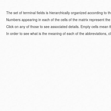
The set of terminal fields is hierarchically organized according to 
Numbers appearing in each of the cells of the matrix represent the
Click on any of those to see associated details. Empty cells mean t
In order to see what is the meaning of each of the abbreviations, cl