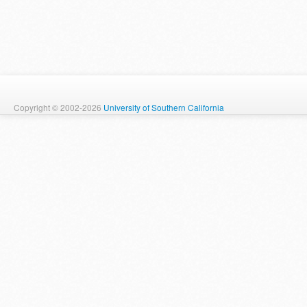
Copyright © 2002-2026
University of Southern California