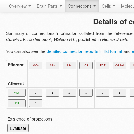
Overview
Brain Parts
Connections
Cells
Molec
Details of 
Summary of connections information collated from the referenc
Corwin JV, Hashimoto A, Watson RT.
, published in
Neurosci Lett
.
You can also see the
detailed connection reports in list format
and
e
Efferent
Afferent
Existence of projections