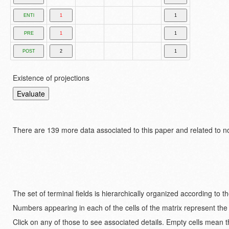
Existence of projections
There are
139 more data associated to this paper and related to n
The set of terminal fields is hierarchically organized according to 
Numbers appearing in each of the cells of the matrix represent the
Click on any of those to see associated details. Empty cells mean t