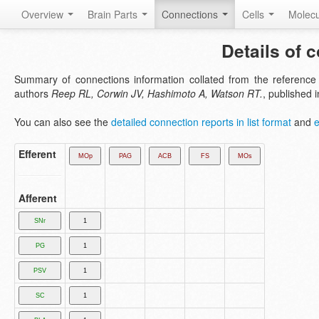
Overview
Brain Parts
Connections
Cells
Molec
Details of 
Summary of connections information collated from the referenc
authors
Reep RL, Corwin JV, Hashimoto A, Watson RT.
, published 
You can also see the
detailed connection reports in list format
and
e
Efferent
Afferent