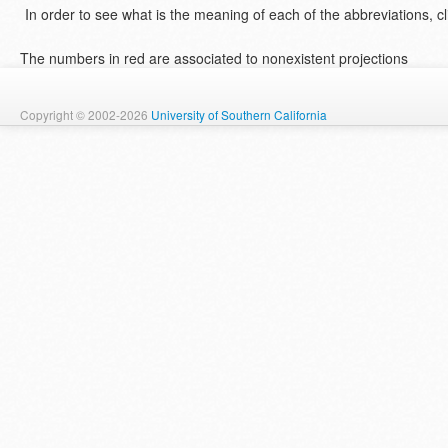
In order to see what is the meaning of each of the abbreviations, cl
The numbers in red are associated to nonexistent projections
Copyright © 2002-2026
University of Southern California