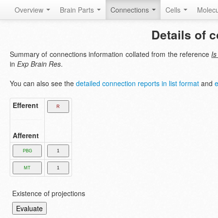
Overview
Brain Parts
Connections
Cells
Molec
Details of 
Summary of connections information collated from the reference
Is
in
Exp Brain Res
.
You can also see the
detailed connection reports in list format
and
e
Efferent
Afferent
Existence of projections