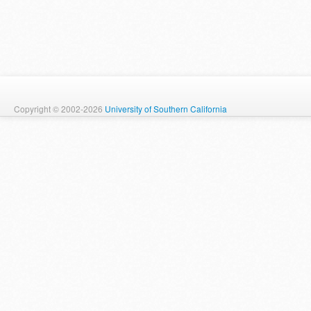
Copyright © 2002-2026
University of Southern California