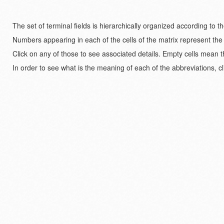
The set of terminal fields is hierarchically organized according to 
Numbers appearing in each of the cells of the matrix represent the
Click on any of those to see associated details. Empty cells mean t
In order to see what is the meaning of each of the abbreviations, cl