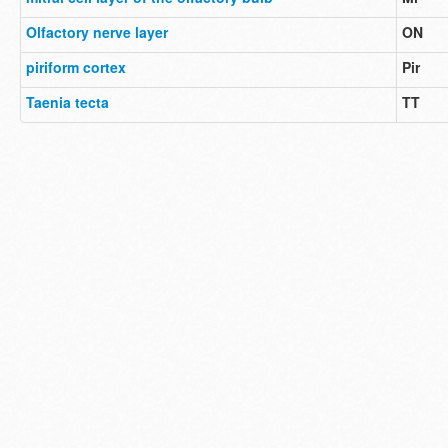
Olfactory nerve layer
ON
piriform cortex
Pir
Taenia tecta
TT