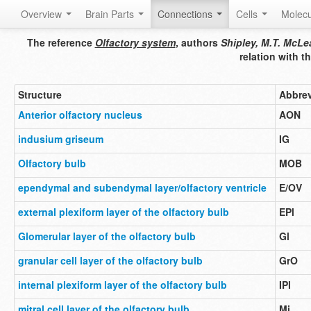
Overview
Brain Parts
Connections
Cells
Molec
The reference
Olfactory system
, authors
Shipley, M.T. McLea
relation with 
Structure
Abbrev
Anterior olfactory nucleus
AON
indusium griseum
IG
Olfactory bulb
MOB
ependymal and subendymal layer/olfactory ventricle
E/OV
external plexiform layer of the olfactory bulb
EPl
Glomerular layer of the olfactory bulb
Gl
granular cell layer of the olfactory bulb
GrO
internal plexiform layer of the olfactory bulb
IPl
mitral cell layer of the olfactory bulb
Mi