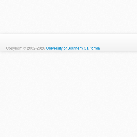
Copyright © 2002-2026
University of Southern California