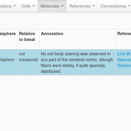
ctions
Cells
Molecules
References
Connectomes
isphere
Relative
Annotation
Refere
to basal
not
No cell body staining was observed in
Lind W.
isphere
measured
any part of the cerebral cortex, altough
Swanso
fibers were widely, if quite sparsely,
Ganten
distributed.