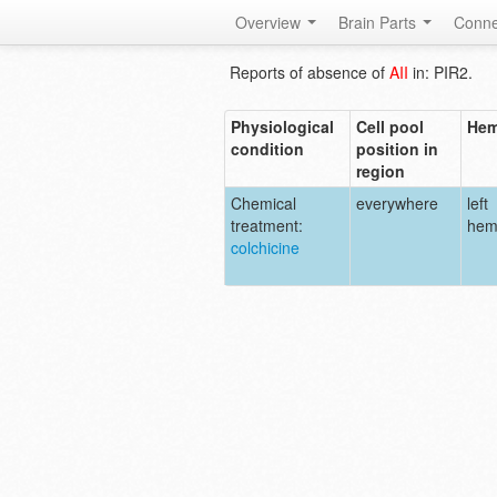
Overview
Brain Parts
Conne
Reports of absence of
AII
in: PIR2.
Physiological
Cell pool
Hem
condition
position in
region
Chemical
everywhere
left
treatment:
hem
colchicine