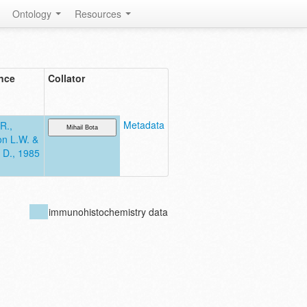
Ontology
Resources
nce
Collator
Metadata
R.,
n L.W. &
 D., 1985
immunohistochemistry data