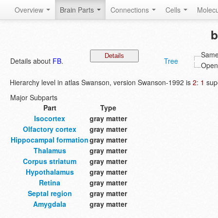
Overview
Brain Parts
Connections
Cells
Molec
b
Same 
Details about
FB
.
Tree
Open 
Hierarchy level in atlas Swanson, version Swanson-1992 is
2
:
1
supe
Major Subparts
Part
Type
Isocortex
gray matter
Olfactory cortex
gray matter
Hippocampal formation
gray matter
Thalamus
gray matter
Corpus striatum
gray matter
Hypothalamus
gray matter
Retina
gray matter
Septal region
gray matter
Amygdala
gray matter