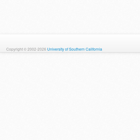
Copyright © 2002-2026
University of Southern California