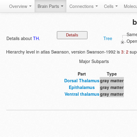
Overview
Brain Parts
Connections
Cells
Molec
b
Same
Details about
TH
.
Tree
Open 
Hierarchy level in atlas Swanson, version Swanson-1992 is
3
:
2
supe
Major Subparts
Part
Type
Dorsal Thalamus
gray matter
Epithalamus
gray matter
Ventral thalamus
gray matter