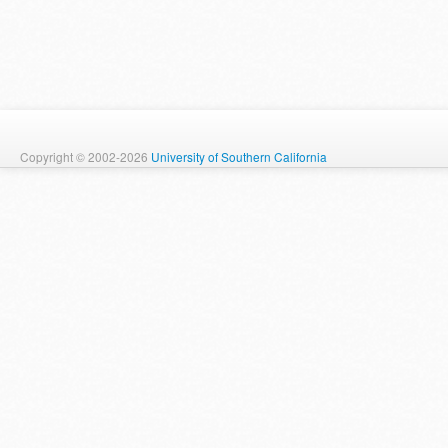
Copyright © 2002-2026
University of Southern California