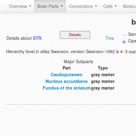
Overview
Brain Parts
Connections
Cells
Molec
b
Sam
Details about
STR
.
Tree
Open
Hierarchy level in atlas Swanson, version Swanson-1992 is
4
:
3
supe
Major Subparts
Part
Type
Caudoputamen
gray matter
Nucleus accumbens
gray matter
Fundus of the striatum
gray matter