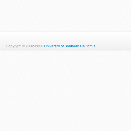
Copyright © 2002-2026
University of Southern California