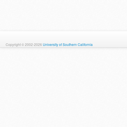
Copyright © 2002-2026
University of Southern California