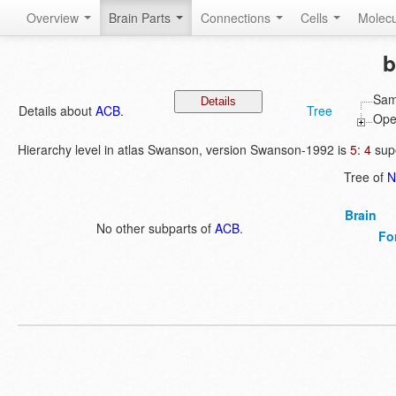
Overview
Brain Parts
Connections
Cells
Molec
b
Sam
Details about
ACB
.
Tree
Open
Hierarchy level in atlas Swanson, version Swanson-1992 is
5
:
4
supe
Tree of
N
Brain
No other subparts of
ACB
.
Fo